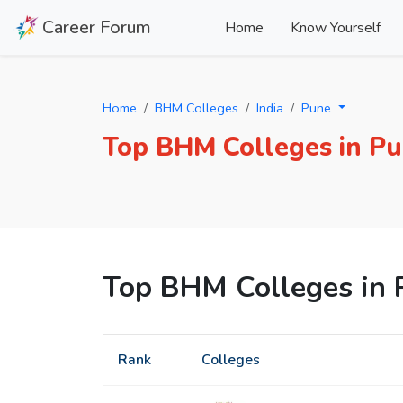
Career Forum
Home
Know Yourself
Home
BHM Colleges
India
Pune
Top BHM Colleges in P
Top BHM Colleges in 
Rank
Colleges