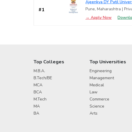
Ajeenkya DY Patil Unive
Pune, Maharashtra | Priva
#1
→ Apply Now
Downlo
Top Colleges
Top Universities
M.B.A.
Engineering
B.Tech/BE
Management
MCA
Medical
BCA
Law
M.Tech
Commerce
MA
Science
BA
Arts