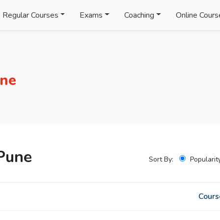
Regular Courses
Exams
Coaching
Online Cours
une
Pune
Sort By:
Popularit
Cours