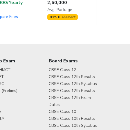
,000/Yearly
2,60,000
Avg. Package
pare Fees
83% Placement
p Exam
Board Exams
HMCT
CBSE Class 12
ET
CBSE Class 12th Results
SC
CBSE Class 12th Syllabus
 (Prelims)
CBSE Class 12th Results
T
CBSE Class 12th Exam
Dates
AT
CBSE Class 10
TA
CBSE Class 10th Results
CBSE Class 10th Syllabus