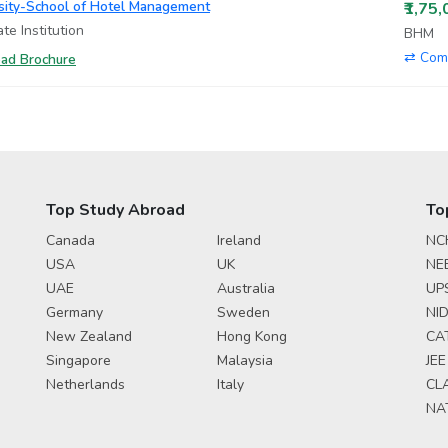
rsity-School of Hotel Management
₹1,75
te Institution
BHM
⇄ Com
ad Brochure
Top Study Abroad
To
Canada
Ireland
NC
USA
UK
NE
UAE
Australia
UP
Germany
Sweden
NID
New Zealand
Hong Kong
CA
Singapore
Malaysia
JEE
Netherlands
Italy
CL
NA