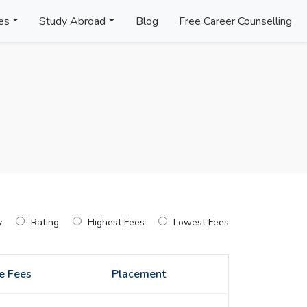
es
Study Abroad
Blog
Free Career Counselling
y
Rating
Highest Fees
Lowest Fees
e Fees
Placement