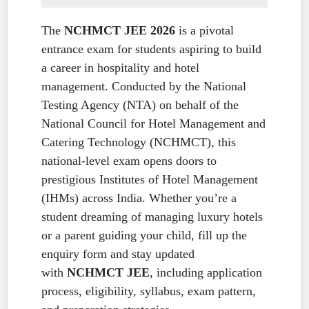
The
NCHMCT JEE 2026
is a pivotal
entrance exam for students aspiring to build
a career in hospitality and hotel
management. Conducted by the National
Testing Agency (NTA) on behalf of the
National Council for Hotel Management and
Catering Technology (NCHMCT), this
national-level exam opens doors to
prestigious Institutes of Hotel Management
(IHMs) across India. Whether you’re a
student dreaming of managing luxury hotels
or a parent guiding your child, fill up the
enquiry form and stay updated
with
NCHMCT JEE
, including application
process, eligibility, syllabus, exam pattern,