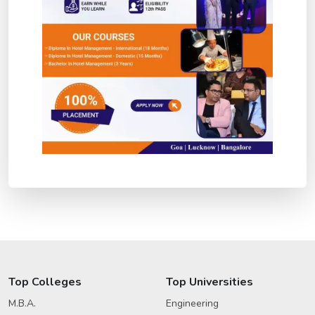
Top Colleges
Top Universities
M.B.A.
Engineering