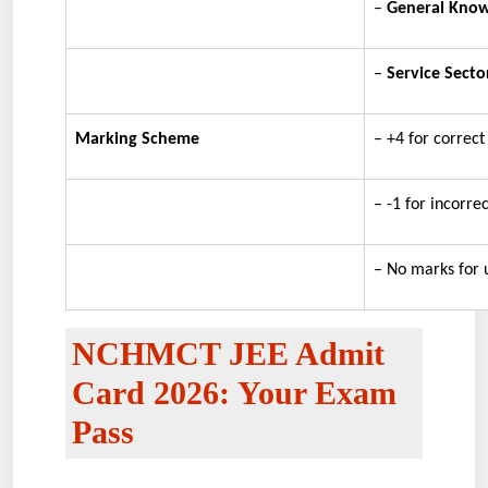
–
General Kno
–
Service Secto
Marking Scheme
– +4 for correc
– -1 for incorre
– No marks for 
NCHMCT JEE Admit
Card 2026: Your Exam
Pass