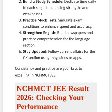
Build a Study Schedule
: Dedicate time daily
to each subject, balancing strengths and
weaknesses.
Practice Mock Tests
: Simulate exam
conditions to enhance speed and accuracy.
Strengthen English
: Read newspapers and
practice comprehension for the language
section.
Stay Updated
: Follow current affairs for the
GK section using magazines or apps.
Consistency and practice are your keys to
excelling in
NCHMCT JEE
.
NCHMCT JEE Result
2026: Checking Your
Performance