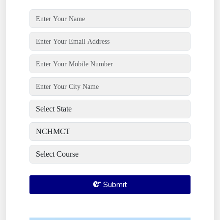
Submit