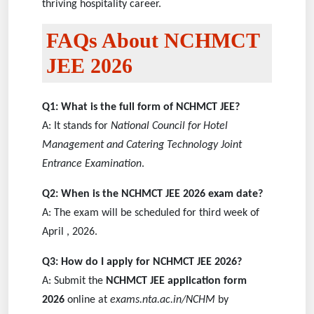
thriving hospitality career.
FAQs About NCHMCT
JEE 2026
Q1: What is the full form of NCHMCT JEE?
A: It stands for
National Council for Hotel
Management and Catering Technology Joint
Entrance Examination
.
Q2: When is the NCHMCT JEE 2026 exam date?
A: The exam will be scheduled for third week of
April , 2026.
Q3: How do I apply for NCHMCT JEE 2026?
A: Submit the
NCHMCT JEE application form
2026
online at
exams.nta.ac.in/NCHM
by