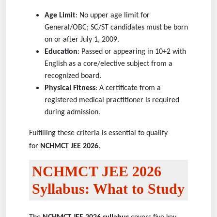
Age Limit
: No upper age limit for
General/OBC; SC/ST candidates must be born
on or after July 1, 2009.
Education
: Passed or appearing in 10+2 with
English as a core/elective subject from a
recognized board.
Physical Fitness
: A certificate from a
registered medical practitioner is required
during admission.
Fulfilling these criteria is essential to qualify
for
NCHMCT JEE 2026
.
NCHMCT JEE 2026
Syllabus: What to Study