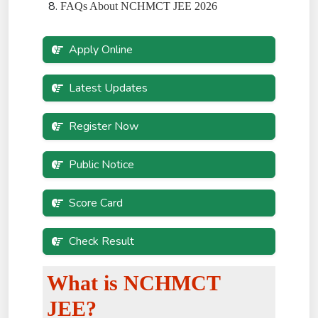
FAQs About NCHMCT JEE 2026
Apply Online
Latest Updates
Register Now
Public Notice
Score Card
Check Result
What is NCHMCT
JEE?