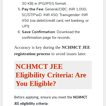
30 KB) in JPG/JPEG format.
Pay the Fee
: General/OBC: INR 1,000;
SC/ST/PwD: INR 450; Transgender: INR
450 (via debit/credit card, net banking, or
UPI).
Save Confirmation
: Download the
confirmation page for records.
Accuracy is key during the
NCHMCT JEE
registration process
to avoid issues later.
NCHMCT JEE
Eligibility Criteria: Are
You Eligible?
Before applying, ensure you meet the
NCHMCT
JEE eligibility criteria
: