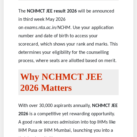
The
NCHMCT JEE result 2026
will be announced
in third week May 2026
on
exams.nta.ac.in/NCHM
. Use your application
number and date of birth to access your
scorecard, which shows your rank and marks. This
determines your eligibility for the counselling
process, where seats are allotted based on merit.
Why NCHMCT JEE
2026 Matters
With over 30,000 aspirants annually,
NCHMCT JEE
2026
is a competitive yet rewarding opportunity.
A good rank secures admission into top IHMs like
IHM Pusa or IHM Mumbai, launching you into a