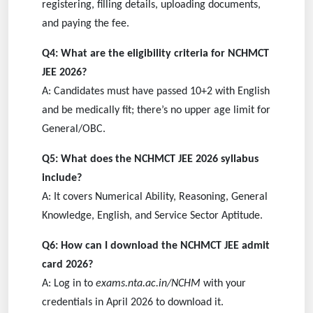
registering, filling details, uploading documents,
and paying the fee.
Q4: What are the eligibility criteria for NCHMCT
JEE 2026?
A: Candidates must have passed 10+2 with English
and be medically fit; there’s no upper age limit for
General/OBC.
Q5: What does the NCHMCT JEE 2026 syllabus
include?
A: It covers Numerical Ability, Reasoning, General
Knowledge, English, and Service Sector Aptitude.
Q6: How can I download the NCHMCT JEE admit
card 2026?
A: Log in to
exams.nta.ac.in/NCHM
with your
credentials in April 2026 to download it.