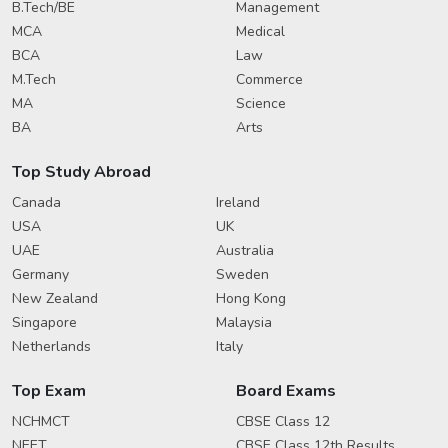
B.Tech/BE
Management
MCA
Medical
BCA
Law
M.Tech
Commerce
MA
Science
BA
Arts
Top Study Abroad
Canada
Ireland
USA
UK
UAE
Australia
Germany
Sweden
New Zealand
Hong Kong
Singapore
Malaysia
Netherlands
Italy
Top Exam
Board Exams
NCHMCT
CBSE Class 12
NEET
CBSE Class 12th Results