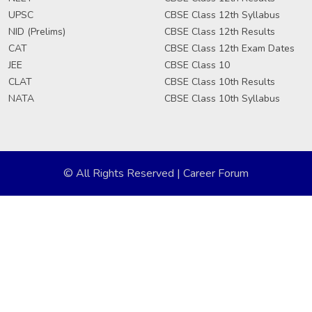
UPSC
CBSE Class 12th Syllabus
NID (Prelims)
CBSE Class 12th Results
CAT
CBSE Class 12th Exam Dates
JEE
CBSE Class 10
CLAT
CBSE Class 10th Results
NATA
CBSE Class 10th Syllabus
© All Rights Reserved | Career Forum