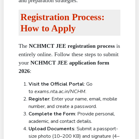
and preparation strategies.
Registration Process:
How to Apply
The
NCHMCT JEE registration process
is
entirely online. Follow these steps to submit
your
NCHMCT JEE application form
2026
:
Visit the Official Portal
: Go
to
exams.nta.ac.in/NCHM
.
Register
: Enter your name, email, mobile
number, and create a password.
Complete the Form
: Provide personal,
academic, and contact details.
Upload Documents
: Submit a passport-
size photo (10–200 KB) and signature (4–