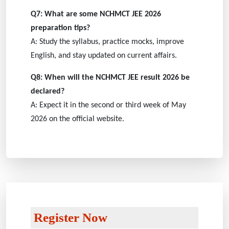
Q7: What are some NCHMCT JEE 2026
preparation tips?
A: Study the syllabus, practice mocks, improve
English, and stay updated on current affairs.
Q8: When will the NCHMCT JEE result 2026 be
declared?
A: Expect it in the second or third week of May
2026 on the official website.
Register Now