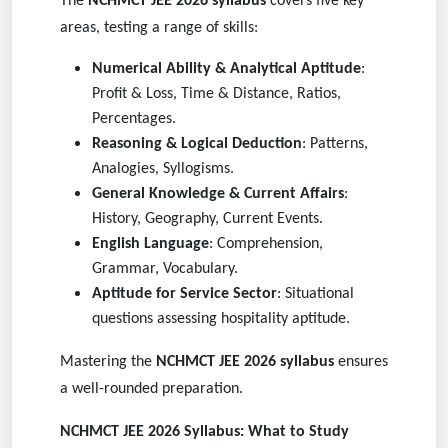
The
NCHMCT JEE 2026 syllabus
covers five key
areas, testing a range of skills:
Numerical Ability & Analytical Aptitude
:
Profit & Loss, Time & Distance, Ratios,
Percentages.
Reasoning & Logical Deduction
: Patterns,
Analogies, Syllogisms.
General Knowledge & Current Affairs
:
History, Geography, Current Events.
English Language
: Comprehension,
Grammar, Vocabulary.
Aptitude for Service Sector
: Situational
questions assessing hospitality aptitude.
Mastering the
NCHMCT JEE 2026 syllabus
ensures
a well-rounded preparation.
NCHMCT JEE 2026 Syllabus: What to Study