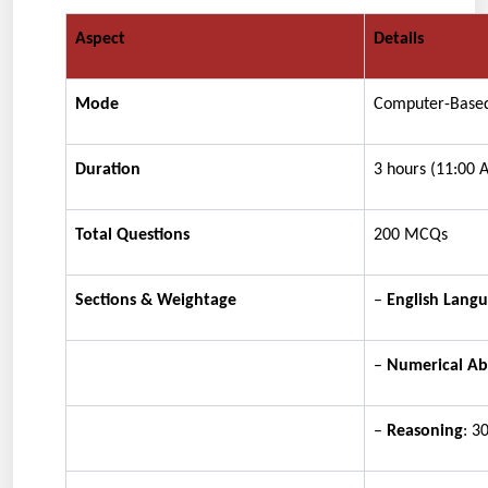
Aspect
Details
Mode
Computer-Based
Duration
3 hours (11:00
Total Questions
200 MCQs
Sections & Weightage
–
English Lang
–
Numerical Abi
–
Reasoning
: 3