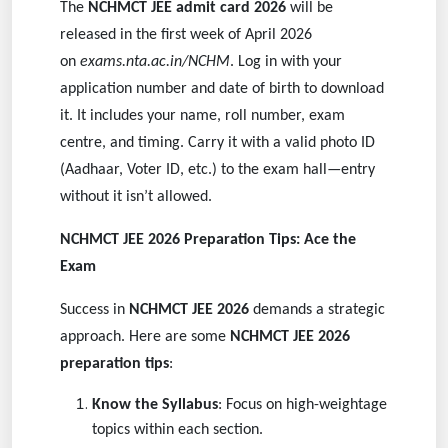
The
NCHMCT JEE admit card 2026
will be
released in the first week of April 2026
on
exams.nta.ac.in/NCHM
. Log in with your
application number and date of birth to download
it. It includes your name, roll number, exam
centre, and timing. Carry it with a valid photo ID
(Aadhaar, Voter ID, etc.) to the exam hall—entry
without it isn’t allowed.
NCHMCT JEE 2026 Preparation Tips: Ace the
Exam
Success in
NCHMCT JEE 2026
demands a strategic
approach. Here are some
NCHMCT JEE 2026
preparation tips
:
Know the Syllabus
: Focus on high-weightage
topics within each section.