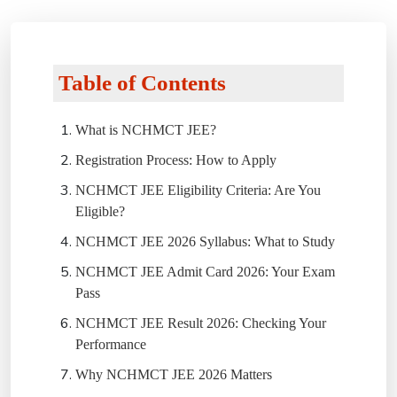
Table of Contents
What is NCHMCT JEE?
Registration Process: How to Apply
NCHMCT JEE Eligibility Criteria: Are You
Eligible?
NCHMCT JEE 2026 Syllabus: What to Study
NCHMCT JEE Admit Card 2026: Your Exam
Pass
NCHMCT JEE Result 2026: Checking Your
Performance
Why NCHMCT JEE 2026 Matters