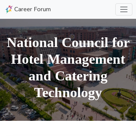
Career Forum
National Council for
Hotel Management
and Catering
Technology