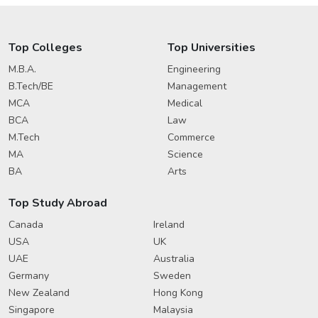
Top Colleges
Top Universities
M.B.A.
Engineering
B.Tech/BE
Management
MCA
Medical
BCA
Law
M.Tech
Commerce
MA
Science
BA
Arts
Top Study Abroad
Canada
Ireland
USA
UK
UAE
Australia
Germany
Sweden
New Zealand
Hong Kong
Singapore
Malaysia