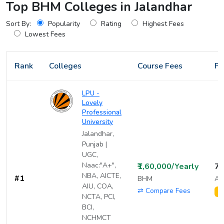
Top BHM Colleges in Jalandhar
Sort By:
Popularity
Rating
Highest Fees
Lowest Fees
Rank
Colleges
Course Fees
Pl
LPU -
Lovely
Professional
University
Jalandhar,
Punjab |
UGC,
Naac:"A+",
₹1,60,000/Yearly
7,
NBA, AICTE,
#1
BHM
Av
AIU, COA,
⇄ Compare Fees
1
NCTA, PCI,
BCI,
NCHMCT