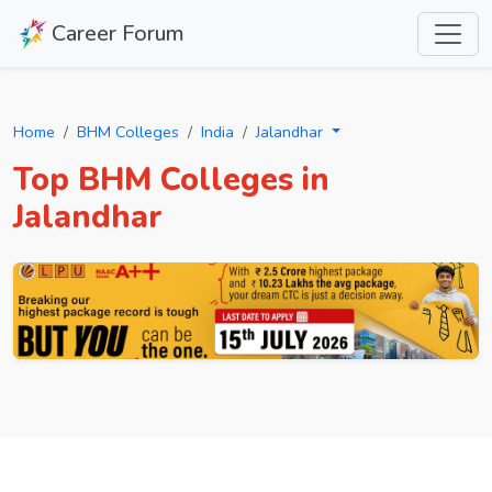
Career Forum
Home
BHM Colleges
India
Jalandhar
Top BHM Colleges in
Jalandhar