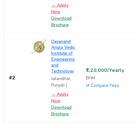
→ Apply
Now
Download
Brochure
Dayanand
Anglo Vedic
Institute of
Engineering
and
₹1,20,000/Yearly
Technology
#2
BHM
Jalandhar,
Punjab |
⇄ Compare Fees
→ Apply
Now
Download
Brochure