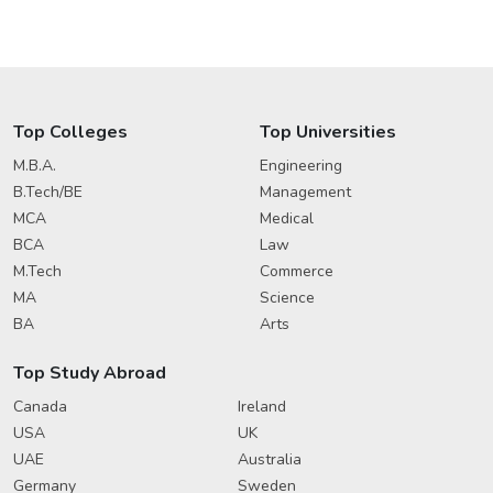
Top Colleges
Top Universities
M.B.A.
Engineering
B.Tech/BE
Management
MCA
Medical
BCA
Law
M.Tech
Commerce
MA
Science
BA
Arts
Top Study Abroad
Canada
Ireland
USA
UK
UAE
Australia
Germany
Sweden