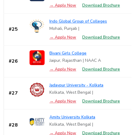
→ Apply Now
Download Brochure
Indo Global Group of Colleges
Mohali, Punjab |
#25
→ Apply Now
Download Brochure
Biyani Girls College
Jaipur, Rajasthan | NAAC A
#26
→ Apply Now
Download Brochure
Jadavpur University - Kolkata
Kolkata, West Bengal |
#27
→ Apply Now
Download Brochure
Amity University Kolkata
Kolkata, West Bengal |
#28
→ Apply Now
Download Brochure