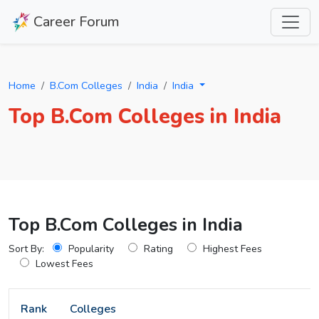
Career Forum
Home
B.Com Colleges
India
India
Top B.Com Colleges in India
Top B.Com Colleges in India
Sort By:
Popularity
Rating
Highest Fees
Lowest Fees
Rank
Colleges