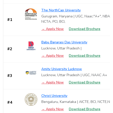
The NorthCap University
Gurugram, Haryana | UGC, Naac:"A+", NBA, 
#1
NCTA, PCI, BCI,
→ Apply Now
Download Brochure
Babu Banarasi Das University
Lucknow, Uttar Pradesh |
#2
→ Apply Now
Download Brochure
Amity University Lucknow
Lucknow, Uttar Pradesh | UGC, NAAC A+
#3
→ Apply Now
Download Brochure
Christ University
Bengaluru, Karnataka | AICTE, BCI, NCTE,N
#4
→ Apply Now
Download Brochure