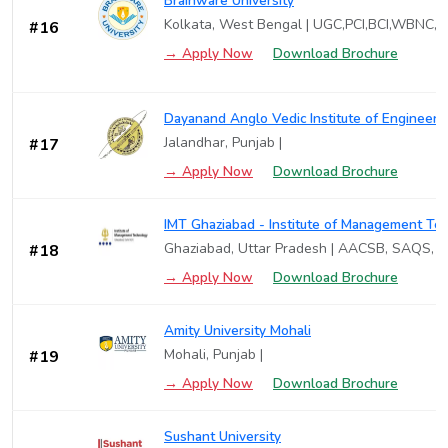
Brainware University
Kolkata, West Bengal | UGC,PCI,BCI,WBNC,
#16
→ Apply Now
Download Brochure
Dayanand Anglo Vedic Institute of Engineer
Jalandhar, Punjab |
#17
→ Apply Now
Download Brochure
IMT Ghaziabad - Institute of Management Te
Ghaziabad, Uttar Pradesh | AACSB, SAQS, 
#18
→ Apply Now
Download Brochure
Amity University Mohali
Mohali, Punjab |
#19
→ Apply Now
Download Brochure
Sushant University