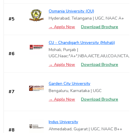
Osmania University (OU)
Hyderabad, Telangana | UGC, NAAC A+
#5
→ Apply Now
Download Brochure
CU - Chandigarh University (Mohali)
Mohali, Punjab |
#6
UGC,Naac:"A+",NBA,AICTE,AIU,COA,NCTA,P
→ Apply Now
Download Brochure
Garden City University
Bengaluru, Karnataka | UGC
#7
→ Apply Now
Download Brochure
Indus University
Ahmedabad, Gujarat | UGC, NAAC B++
#8