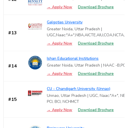
→ Apply Now
Download Brochure
Galgotias University
Greater Noida, Uttar Pradesh |
#13
UGC,Naac:"A+",NBA,AICTE,AIU,COA,NCTA,P
→ Apply Now
Download Brochure
Ishan Educational Institutions
Greater Noida, Uttar Pradesh | NAAC -B,PCI
#14
→ Apply Now
Download Brochure
CU - Chandigarh University (Unnao)
Unnao, Uttar Pradesh | UGC, Naac:"A+", NBA
#15
PCI, BCI, NCHMCT
→ Apply Now
Download Brochure