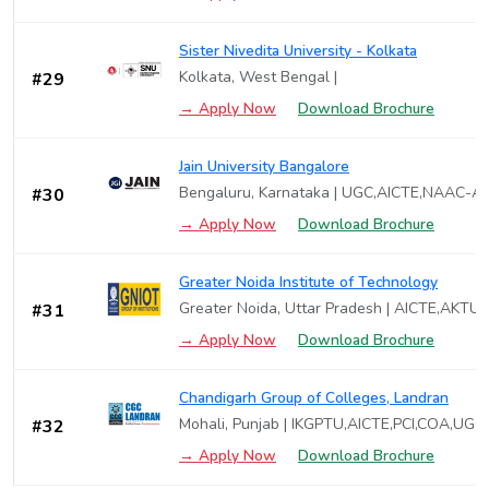
Sister Nivedita University - Kolkata
Kolkata, West Bengal |
#29
→ Apply Now
Download Brochure
Jain University Bangalore
Bengaluru, Karnataka | UGC,AICTE,NAAC-A
#30
→ Apply Now
Download Brochure
Greater Noida Institute of Technology
Greater Noida, Uttar Pradesh | AICTE,AKT
#31
→ Apply Now
Download Brochure
Chandigarh Group of Colleges, Landran
Mohali, Punjab | IKGPTU,AICTE,PCI,COA,UGC
#32
→ Apply Now
Download Brochure