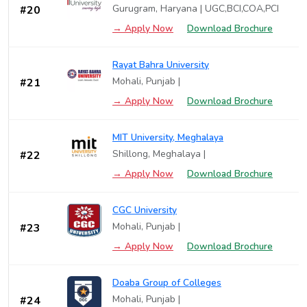
Gurugram, Haryana | UGC,BCI,COA,PCI
#20
→ Apply Now
Download Brochure
Rayat Bahra University
Mohali, Punjab |
#21
→ Apply Now
Download Brochure
MIT University, Meghalaya
Shillong, Meghalaya |
#22
→ Apply Now
Download Brochure
CGC University
Mohali, Punjab |
#23
→ Apply Now
Download Brochure
Doaba Group of Colleges
Mohali, Punjab |
#24