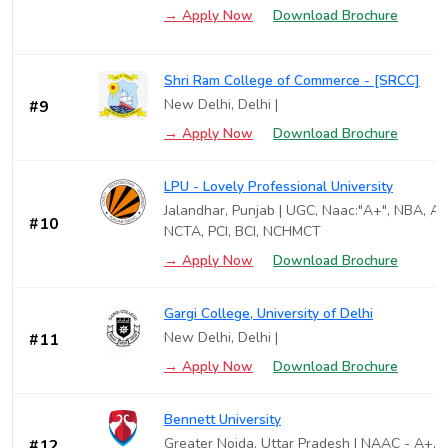
→ Apply Now
Download Brochure
Shri Ram College of Commerce - [SRCC]
New Delhi, Delhi |
#9
→ Apply Now
Download Brochure
LPU - Lovely Professional University
Jalandhar, Punjab | UGC, Naac:"A+", NBA, AI
#10
NCTA, PCI, BCI, NCHMCT
→ Apply Now
Download Brochure
Gargi College, University of Delhi
New Delhi, Delhi |
#11
→ Apply Now
Download Brochure
Bennett University
Greater Noida, Uttar Pradesh | NAAC - A+,B
#12