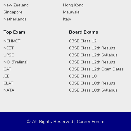
New Zealand
Hong Kong
Singapore
Malaysia
Netherlands
Italy
Top Exam
Board Exams
NCHMCT
CBSE Class 12
NEET
CBSE Class 12th Results
UPSC
CBSE Class 12th Syllabus
NID (Prelims)
CBSE Class 12th Results
CAT
CBSE Class 12th Exam Dates
JEE
CBSE Class 10
CLAT
CBSE Class 10th Results
NATA
CBSE Class 10th Syllabus
© All Rights Reserved | Career Forum