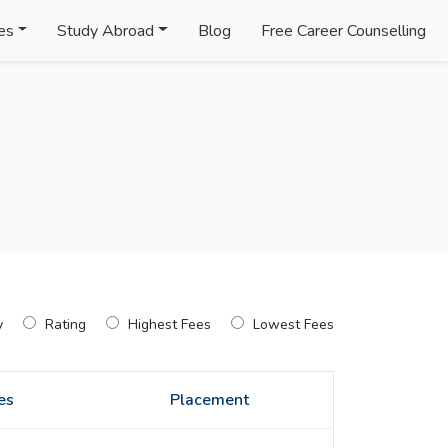
es
Study Abroad
Blog
Free Career Counselling
y
Rating
Highest Fees
Lowest Fees
es
Placement