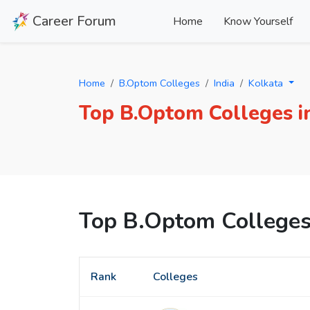
Career Forum
Home
Know Yourself
Home
B.Optom Colleges
India
Kolkata
Top B.Optom Colleges i
Top B.Optom Colleges
Rank
Colleges