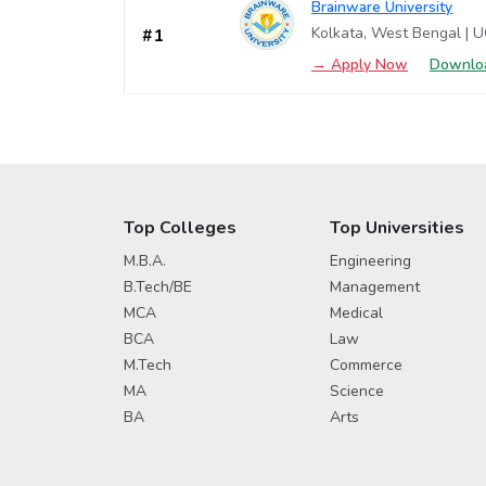
Brainware University
Kolkata, West Bengal | 
#1
→ Apply Now
Downloa
Top Colleges
Top Universities
M.B.A.
Engineering
B.Tech/BE
Management
MCA
Medical
BCA
Law
M.Tech
Commerce
MA
Science
BA
Arts