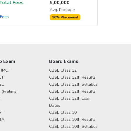
/Total Fees
5,00,000
Avg. Package
Fees
90% Placement
p Exam
Board Exams
HMCT
CBSE Class 12
ET
CBSE Class 12th Results
SC
CBSE Class 12th Syllabus
 (Prelims)
CBSE Class 12th Results
T
CBSE Class 12th Exam
Dates
AT
CBSE Class 10
TA
CBSE Class 10th Results
CBSE Class 10th Syllabus