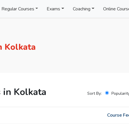
Regular Courses
Exams
Coaching
Online Cours
n Kolkata
 in Kolkata
Sort By:
Popularit
Course Fe