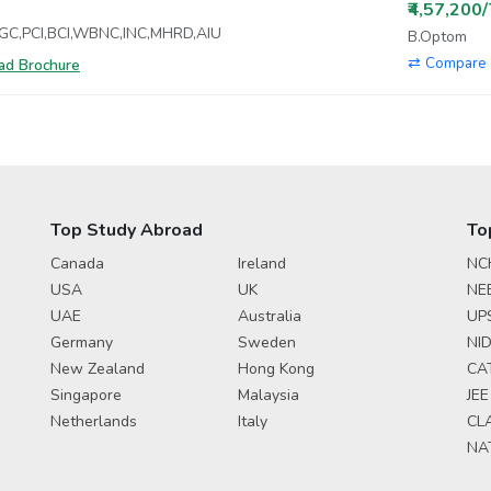
₹4,57,200
UGC,PCI,BCI,WBNC,INC,MHRD,AIU
B.Optom
⇄ Compare 
d Brochure
Top Study Abroad
To
Canada
Ireland
NC
USA
UK
NE
UAE
Australia
UP
Germany
Sweden
NID
New Zealand
Hong Kong
CA
Singapore
Malaysia
JEE
Netherlands
Italy
CL
NA