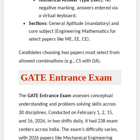
Numerical Answer Type (NAT)
: No
negative marking, answers entered via
a virtual keyboard.
Sections
: General Aptitude (mandatory) and
core subject (Engineering Mathematics for
select papers like ME, EE, CE).
Candidates choosing two papers must select from
allowed combinations (e.g., CS with DA).
GATE Entrance Exam
The
GATE Entrance Exam
assesses conceptual
understanding and problem-solving skills across
30 disciplines. Conducted on February 1, 2, 15,
and 16, 2026, in two shifts daily, it had 238 exam
centers across India. The exam’s difficulty varies,
with 2026 papers like Mechanical Engineering