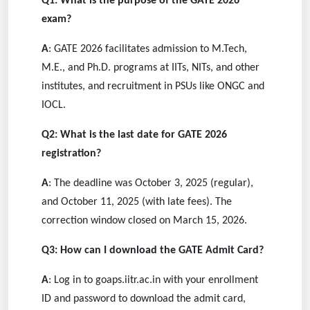
Q1: What is the purpose of the GATE 2026
exam?
A
: GATE 2026 facilitates admission to M.Tech,
M.E., and Ph.D. programs at IITs, NITs, and other
institutes, and recruitment in PSUs like ONGC and
IOCL.
Q2: What is the last date for GATE 2026
registration?
A
: The deadline was October 3, 2025 (regular),
and October 11, 2025 (with late fees). The
correction window closed on March 15, 2026.
Q3: How can I download the GATE Admit Card?
A
: Log in to goaps.iitr.ac.in with your enrollment
ID and password to download the admit card,