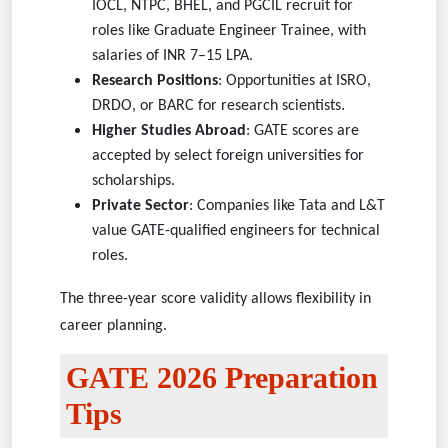
IOCL, NTPC, BHEL, and PGCIL recruit for
roles like Graduate Engineer Trainee, with
salaries of INR 7–15 LPA.
Research Positions
: Opportunities at ISRO,
DRDO, or BARC for research scientists.
Higher Studies Abroad
: GATE scores are
accepted by select foreign universities for
scholarships.
Private Sector
: Companies like Tata and L&T
value GATE-qualified engineers for technical
roles.
The three-year score validity allows flexibility in
career planning.
GATE 2026 Preparation
Tips