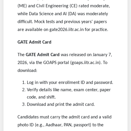
(ME) and Civil Engineering (CE) rated moderate,
while Data Science and AI (DA) was moderately
difficult. Mock tests and previous years’ papers
are available on gate2026.iitr.ac.in for practice.
GATE Admit Card
The
GATE Admit Card
was released on January 7,
2026, via the GOAPS portal (goaps.iitr.ac.in). To
download:
Log in with your enrollment ID and password.
Verify details like name, exam center, paper
code, and shift.
Download and print the admit card.
Candidates must carry the admit card and a valid
photo ID (e.g., Aadhaar, PAN, passport) to the