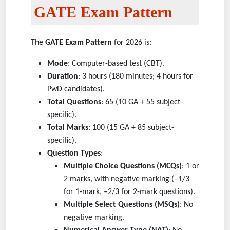
GATE Exam Pattern
The
GATE Exam Pattern
for 2026 is:
Mode
: Computer-based test (CBT).
Duration
: 3 hours (180 minutes; 4 hours for
PwD candidates).
Total Questions
: 65 (10 GA + 55 subject-
specific).
Total Marks
: 100 (15 GA + 85 subject-
specific).
Question Types
:
Multiple Choice Questions (MCQs)
: 1 or
2 marks, with negative marking (–1/3
for 1-mark, –2/3 for 2-mark questions).
Multiple Select Questions (MSQs)
: No
negative marking.