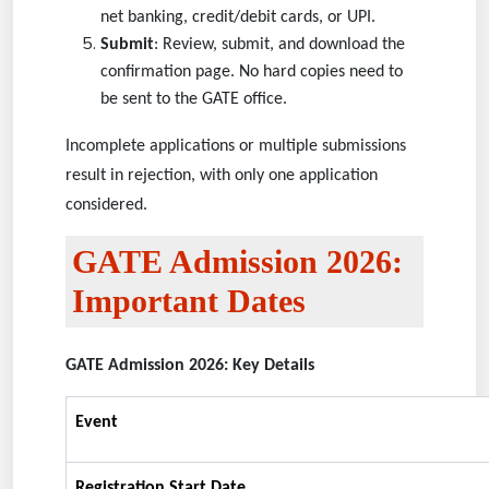
net banking, credit/debit cards, or UPI.
Submit
: Review, submit, and download the
confirmation page. No hard copies need to
be sent to the GATE office.
Incomplete applications or multiple submissions
result in rejection, with only one application
considered.
GATE Admission 2026:
Important Dates
GATE Admission 2026: Key Details
Event
Registration Start Date