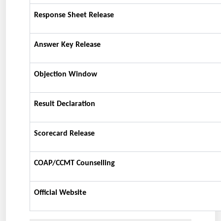
Response Sheet Release
Answer Key Release
Objection Window
Result Declaration
Scorecard Release
COAP/CCMT Counselling
Official Website