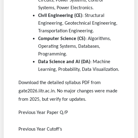
Circuits, Power Systems, Control
Systems, Power Electronics.
Civil Engineering (CE)
: Structural
Engineering, Geotechnical Engineering,
Transportation Engineering.
Computer Science (CS)
: Algorithms,
Operating Systems, Databases,
Programming.
Data Science and AI (DA)
: Machine
Learning, Probability, Data Visualization.
Download the detailed syllabus PDF from
gate2026.iitr.ac.in. No major changes were made
from 2025, but verify for updates.
Previous Year Paper Q/P
Previous Year Cutoff’s