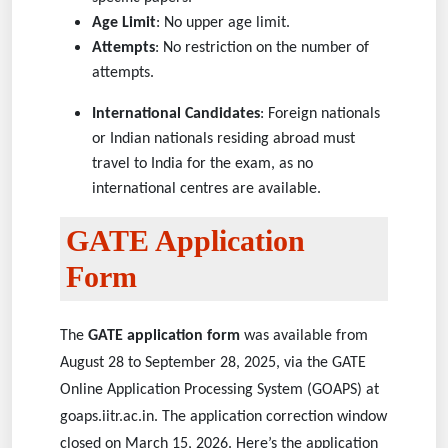
Age Limit
: No upper age limit.
Attempts
: No restriction on the number of
attempts.
International Candidates
: Foreign nationals
or Indian nationals residing abroad must
travel to India for the exam, as no
international centres are available.
GATE Application
Form
The
GATE application form
was available from
August 28 to September 28, 2025, via the GATE
Online Application Processing System (GOAPS) at
goaps.iitr.ac.in. The application correction window
closed on March 15, 2026. Here’s the application