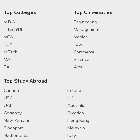
Top Colleges
Top Universities
M.B.A.
Engineering
B.Tech/BE
Management
MCA
Medical
BCA
Law
M.Tech
Commerce
MA
Science
BA
Arts
Top Study Abroad
Canada
Ireland
USA
UK
UAE
Australia
Germany
Sweden
New Zealand
Hong Kong
Singapore
Malaysia
Netherlands
Italy