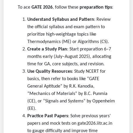
To ace
GATE 2026
, follow these
preparation tips
:
Understand Syllabus and Pattern
: Review
the official syllabus and exam pattern to
prioritize high-weightage topics like
Thermodynamics (ME) or Algorithms (CS).
Create a Study Plan
: Start preparation 6–7
months early (July–August 2025), allocating
time for GA, core subjects, and revision.
Use Quality Resources
: Study NCERT for
basics, then refer to books like “GATE
General Aptitude” by R.K. Kanodia,
“Mechanics of Materials” by B.C. Punmia
(CE), or “Signals and Systems” by Oppenheim
(EE).
Practice Past Papers
: Solve previous years’
papers and mock tests on gate2026.iitr.ac.in
to gauge difficulty and improve time