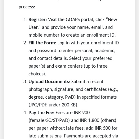
process:
Register
: Visit the GOAPS portal, click “New
User,” and provide your name, email, and
mobile number to create an enrollment ID.
Fill the Form
: Log in with your enrollment ID
and password to enter personal, academic,
and contact details. Select your preferred
paper(s) and exam centers (up to three
choices).
Upload Documents
: Submit a recent
photograph, signature, and certificates (e.g.,
degree, category, PwD) in specified formats
(JPG/PDF, under 200 KB).
Pay the Fee
: Fees are INR 900
(female/SC/ST/PwD) and INR 1,800 (others)
per paper without late fees; add INR 500 for
late submissions. Payments are accepted via