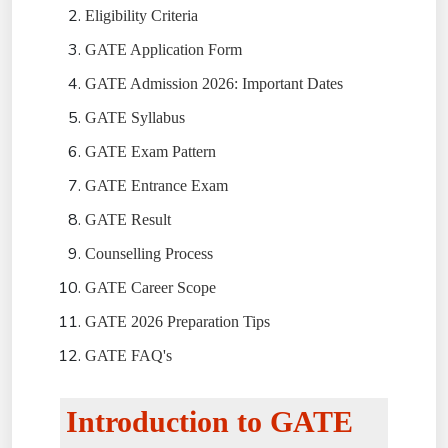
Eligibility Criteria
GATE Application Form
GATE Admission 2026: Important Dates
GATE Syllabus
GATE Exam Pattern
GATE Entrance Exam
GATE Result
Counselling Process
GATE Career Scope
GATE 2026 Preparation Tips
GATE FAQ's
Introduction to GATE