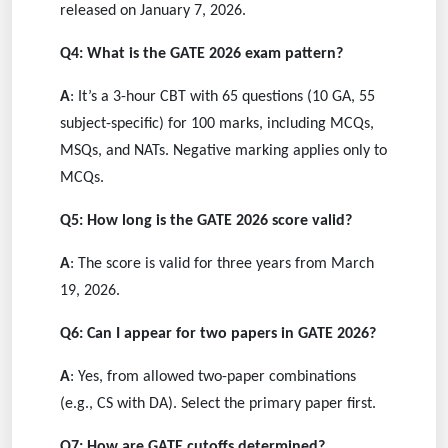
released on January 7, 2026.
Q4: What is the GATE 2026 exam pattern?
A
: It’s a 3-hour CBT with 65 questions (10 GA, 55
subject-specific) for 100 marks, including MCQs,
MSQs, and NATs. Negative marking applies only to
MCQs.
Q5: How long is the GATE 2026 score valid?
A
: The score is valid for three years from March
19, 2026.
Q6: Can I appear for two papers in GATE 2026?
A
: Yes, from allowed two-paper combinations
(e.g., CS with DA). Select the primary paper first.
Q7: How are GATE cutoffs determined?