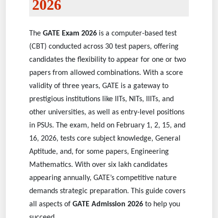
2026
The
GATE Exam 2026
is a computer-based test
(CBT) conducted across 30 test papers, offering
candidates the flexibility to appear for one or two
papers from allowed combinations. With a score
validity of three years, GATE is a gateway to
prestigious institutions like IITs, NITs, IIITs, and
other universities, as well as entry-level positions
in PSUs. The exam, held on February 1, 2, 15, and
16, 2026, tests core subject knowledge, General
Aptitude, and, for some papers, Engineering
Mathematics. With over six lakh candidates
appearing annually, GATE’s competitive nature
demands strategic preparation. This guide covers
all aspects of
GATE Admission 2026
to help you
succeed.