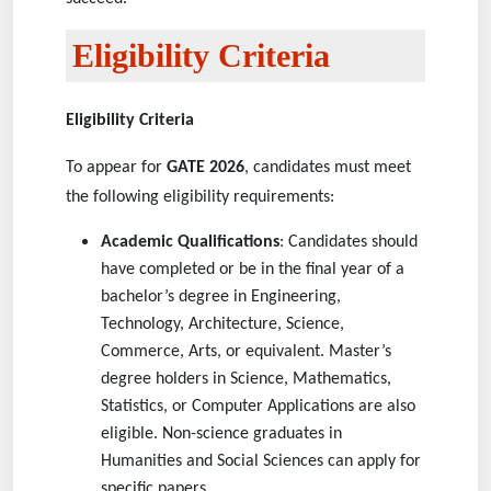
Eligibility Criteria
Eligibility Criteria
To appear for
GATE 2026
, candidates must meet
the following eligibility requirements:
Academic Qualifications
: Candidates should
have completed or be in the final year of a
bachelor’s degree in Engineering,
Technology, Architecture, Science,
Commerce, Arts, or equivalent. Master’s
degree holders in Science, Mathematics,
Statistics, or Computer Applications are also
eligible. Non-science graduates in
Humanities and Social Sciences can apply for
specific papers.