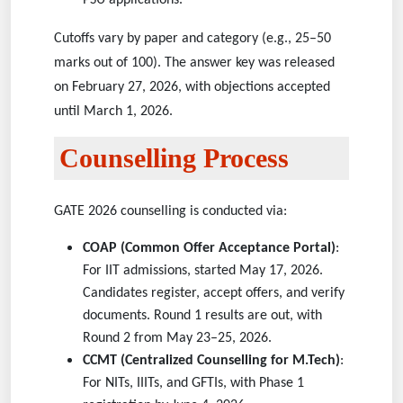
PSU applications.
Cutoffs vary by paper and category (e.g., 25–50
marks out of 100). The answer key was released
on February 27, 2026, with objections accepted
until March 1, 2026.
Counselling Process
GATE 2026 counselling is conducted via:
COAP (Common Offer Acceptance Portal)
:
For IIT admissions, started May 17, 2026.
Candidates register, accept offers, and verify
documents. Round 1 results are out, with
Round 2 from May 23–25, 2026.
CCMT (Centralized Counselling for M.Tech)
:
For NITs, IIITs, and GFTIs, with Phase 1