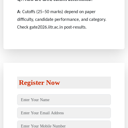
A
: Cutoffs (25–50 marks) depend on paper
difficulty, candidate performance, and category.
Check gate2026.iitr.ac.in post-results.
Register Now