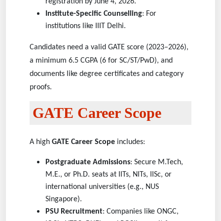
registration by June 4, 2026.
Institute-Specific Counselling
: For
institutions like IIIT Delhi.
Candidates need a valid GATE score (2023–2026),
a minimum 6.5 CGPA (6 for SC/ST/PwD), and
documents like degree certificates and category
proofs.
GATE Career Scope
A high
GATE Career Scope
includes:
Postgraduate Admissions
: Secure M.Tech,
M.E., or Ph.D. seats at IITs, NITs, IISc, or
international universities (e.g., NUS
Singapore).
PSU Recruitment
: Companies like ONGC,