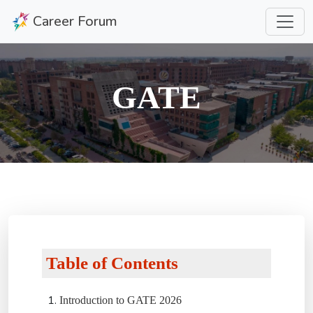
Career Forum
GATE
Table of Contents
Introduction to GATE 2026