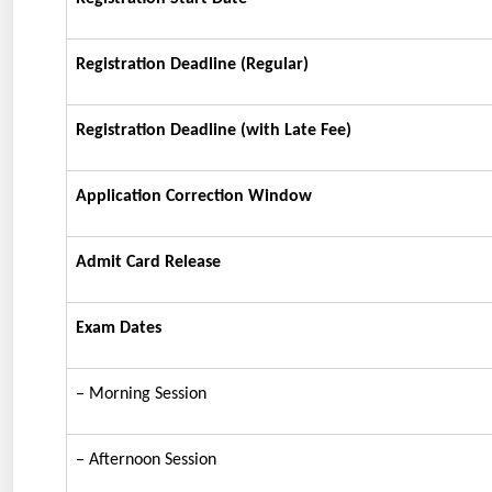
Registration Deadline (Regular)
Registration Deadline (with Late Fee)
Application Correction Window
Admit Card Release
Exam Dates
– Morning Session
– Afternoon Session