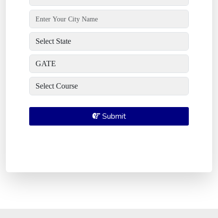
Submit