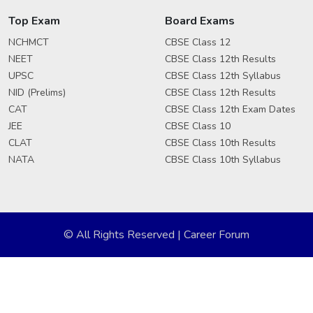
Top Exam
Board Exams
NCHMCT
CBSE Class 12
NEET
CBSE Class 12th Results
UPSC
CBSE Class 12th Syllabus
NID (Prelims)
CBSE Class 12th Results
CAT
CBSE Class 12th Exam Dates
JEE
CBSE Class 10
CLAT
CBSE Class 10th Results
NATA
CBSE Class 10th Syllabus
© All Rights Reserved | Career Forum