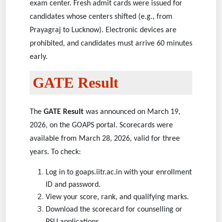
exam center. Fresh admit cards were issued for
candidates whose centers shifted (e.g., from
Prayagraj to Lucknow). Electronic devices are
prohibited, and candidates must arrive 60 minutes
early.
GATE Result
The
GATE Result
was announced on March 19,
2026, on the GOAPS portal. Scorecards were
available from March 28, 2026, valid for three
years. To check:
Log in to goaps.iitr.ac.in with your enrollment
ID and password.
View your score, rank, and qualifying marks.
Download the scorecard for counselling or