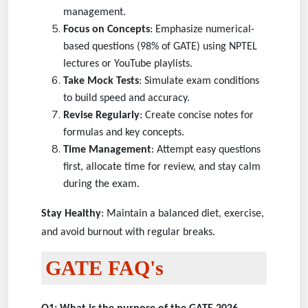
management.
Focus on Concepts
: Emphasize numerical-
based questions (98% of GATE) using NPTEL
lectures or YouTube playlists.
Take Mock Tests
: Simulate exam conditions
to build speed and accuracy.
Revise Regularly
: Create concise notes for
formulas and key concepts.
Time Management
: Attempt easy questions
first, allocate time for review, and stay calm
during the exam.
Stay Healthy
: Maintain a balanced diet, exercise,
and avoid burnout with regular breaks.
GATE FAQ's