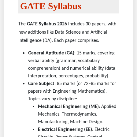
GATE Syllabus
The
GATE Syllabus 2026
includes 30 papers, with
new additions like Data Science and Artificial
Intelligence (DA). Each paper comprises:
General Aptitude (GA)
: 15 marks, covering
verbal ability (grammar, vocabulary,
comprehension) and numerical ability (data
interpretation, percentages, probability).
Core Subject
: 85 marks (or 72–85 marks for
papers with Engineering Mathematics).
Topics vary by discipline:
Mechanical Engineering (ME)
: Applied
Mechanics, Thermodynamics,
Manufacturing, Machine Design.
Electrical Engineering (EE)
: Electric